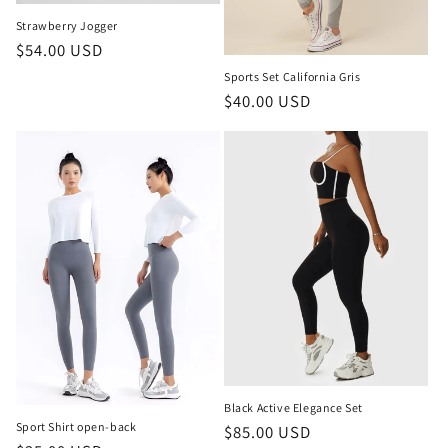
Strawberry Jogger
Regular
$54.00 USD
price
Sports Set California Gris
Regular
$40.00 USD
price
Black Active Elegance Set
Sport Shirt open-back
Regular
$85.00 USD