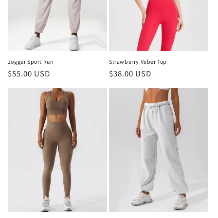
Jogger Sport Run
Strawberry Veber Top
Regular
$55.00 USD
Regular
$38.00 USD
price
price