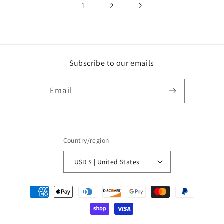
1
2
Subscribe to our emails
Email
Country/region
USD $ | United States
Payment
methods