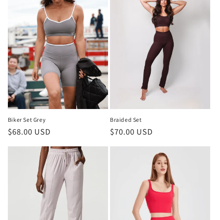
Biker Set Grey
Braided Set
Regular
$68.00 USD
Regular
$70.00 USD
price
price