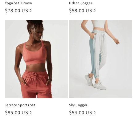
Yoga Set, Brown
Urban Jogger
Regular
$78.00 USD
Regular
$58.00 USD
price
price
Terrace Sports Set
Sky Jogger
Regular
$85.00 USD
Regular
$54.00 USD
price
price