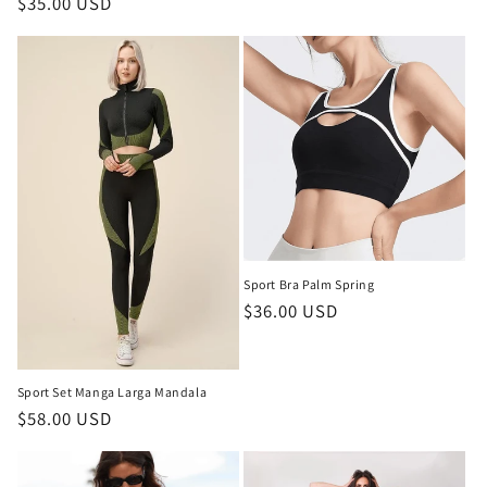
Regular
$35.00 USD
price
price
Sport Bra Palm Spring
Regular
$36.00 USD
price
Sport Set Manga Larga Mandala
Regular
$58.00 USD
price