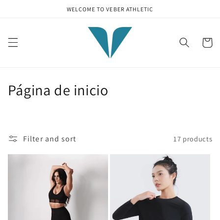
Skip to
WELCOME TO VEBER ATHLETIC
content
Cart
C
Página de inicio
o
l
Filter and sort
17 products
l
e
c
t