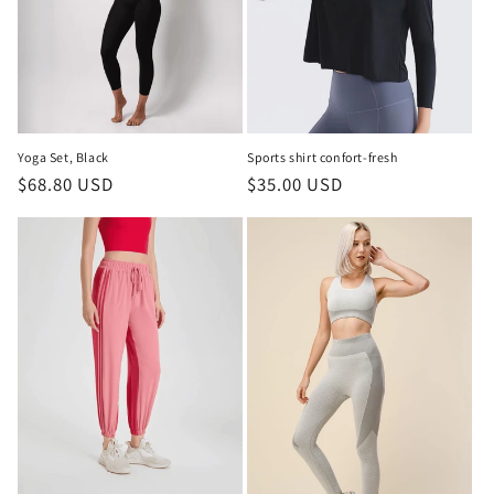
i
o
n
:
Yoga Set, Black
Sports shirt confort-fresh
Regular
$68.80 USD
Regular
$35.00 USD
price
price