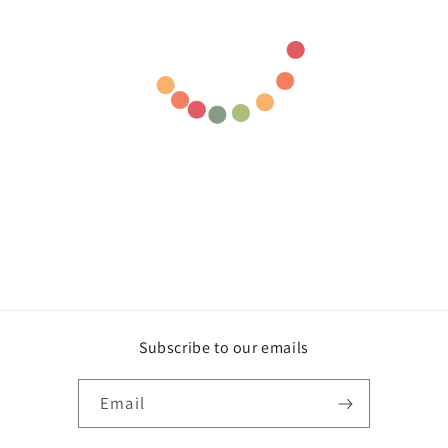
Subscribe to our emails
Email