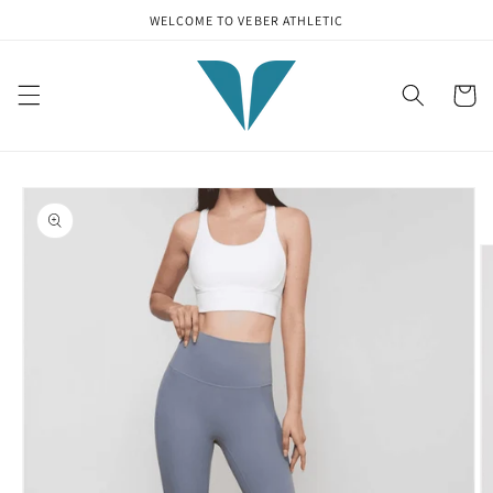
Skip to
WELCOME TO VEBER ATHLETIC
content
Cart
Skip to
product
information