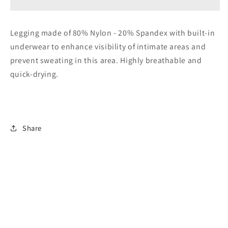
Legging
Legging
Legging made of 80% Nylon - 20% Spandex with built-in
underwear to enhance visibility of intimate areas and
prevent sweating in this area. Highly breathable and
quick-drying.
Share