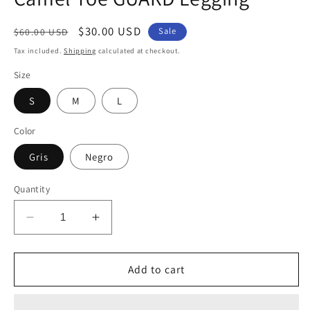
Regular
Sale
$30.00 USD
Sale
$60.00 USD
price
price
Tax included.
Shipping
calculated at checkout.
Size
S
M
L
Color
Gris
Negro
Quantity
Decrease
Increase
quantity
quantity
for
for
Camel
Camel
Add to cart
Toe
Toe
GUARD
GUARD